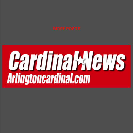
MORE POSTS