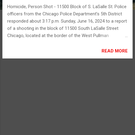
Homicide, Person Shot - 11500 Block of S. LaSalle St. Police
officers from the Chicago Police Department’s 5th District
responded about 3:17 p.m. Sunday, June 16, 2024 to a report
of a shooting in the block of 11500 South LaSalle Street
Chicago, located at the border of the West Pullman
neighborhood and the West Roseland neighborhood.
Preliminary investigation reveals that a 34-year-old male
READ MORE
victim and a 59-year-old male victim were approached by at
least one unknown offender. The offender produced a
firearm and fired multiple shots in the direction of the
victims. The 34-year-old male sustained multiple gunshot
wounds to his body and was transported by Chicago Fire
Department paramedics to Christ Hospital, where he was
pronounced deceased. The 59-year-old male also sustained
multiple gunshot wounds and was transported by Chicago
Fire Department paramedics to Christ Hospital, where he
was initially listed in serious condition. Initially, no offenders
are in custody. Area Two detectives...