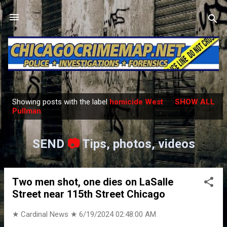
Skip to main content
Showing posts with the label
homicide West
SHOW ALL
P
Pullman
o
s
SEND
📷
Tips, photos, videos
t
s
Two men shot, one dies on LaSalle
Street near 115th Street Chicago
★ Cardinal News ★
6/19/2024 02:48:00 AM