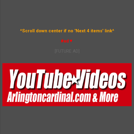
^Scroll down center if no 'Next 4 items' link^
#ad▼
[FUTURE AD]