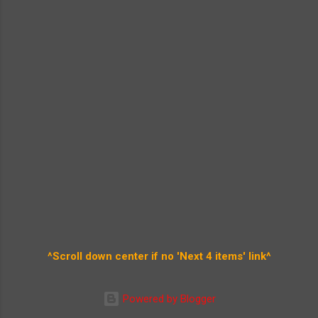
^Scroll down center if no 'Next 4 items' link^
Powered by Blogger