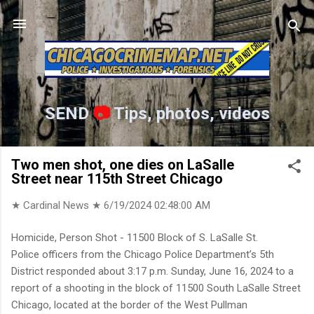
Skip to main content
SEND
📷
Tips, photos, videos
Two men shot, one dies on LaSalle
Street near 115th Street Chicago
★ Cardinal News ★
6/19/2024 02:48:00 AM
Homicide, Person Shot - 11500 Block of S. LaSalle St.
Police officers from the Chicago Police Department’s 5th
District responded about 3:17 p.m. Sunday, June 16, 2024 to a
report of a shooting in the block of 11500 South LaSalle Street
Chicago, located at the border of the West Pullman