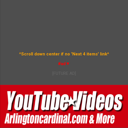
^Scroll down center if no 'Next 4 items' link^
#ad▼
[FUTURE AD]