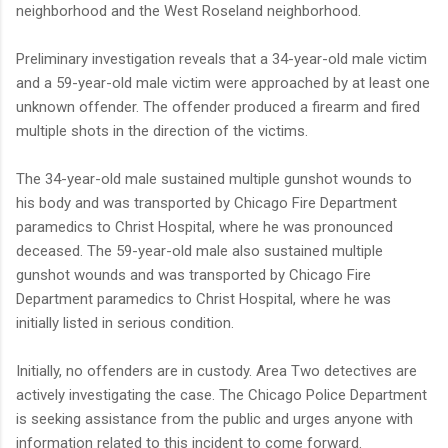
neighborhood and the West Roseland neighborhood.
Preliminary investigation reveals that a 34-year-old male victim
and a 59-year-old male victim were approached by at least one
unknown offender. The offender produced a firearm and fired
multiple shots in the direction of the victims.
The 34-year-old male sustained multiple gunshot wounds to
his body and was transported by Chicago Fire Department
paramedics to Christ Hospital, where he was pronounced
deceased. The 59-year-old male also sustained multiple
gunshot wounds and was transported by Chicago Fire
Department paramedics to Christ Hospital, where he was
initially listed in serious condition.
Initially, no offenders are in custody. Area Two detectives are
actively investigating the case. The Chicago Police Department
is seeking assistance from the public and urges anyone with
information related to this incident to come forward.