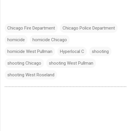
Chicago Fire Department
Chicago Police Department
homicide
homicide Chicago
homicide West Pullman
Hyperlocal C
shooting
shooting Chicago
shooting West Pullman
shooting West Roseland