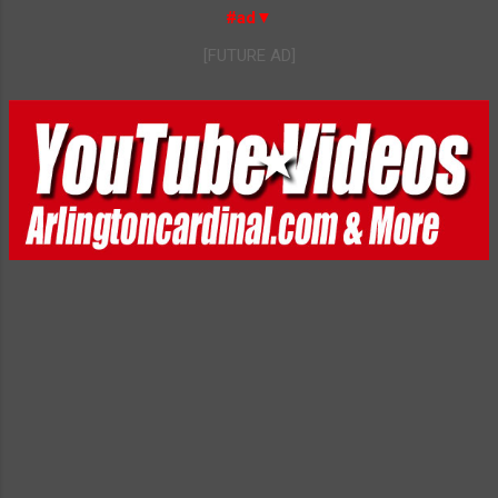
#ad▼
[FUTURE AD]