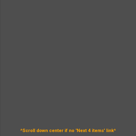
^Scroll down center if no 'Next 4 items' link^