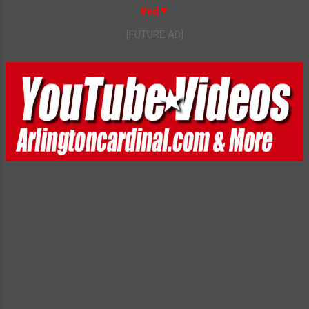
#ad▼
[FUTURE AD]