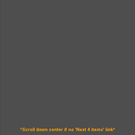
^Scroll down center if no 'Next 4 items' link^