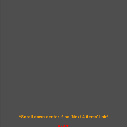
^Scroll down center if no 'Next 4 items' link^
#ad▼