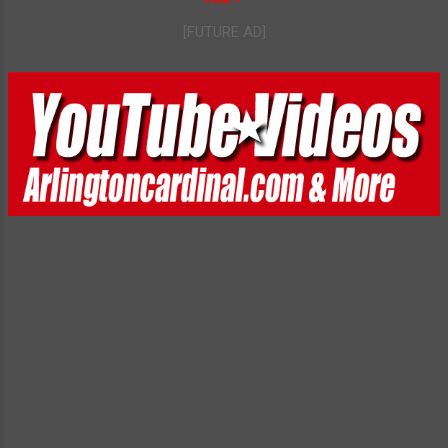
[FUTURE AD]